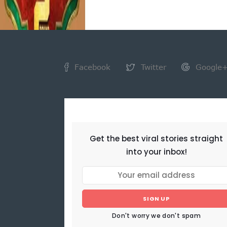
Facebook
Twitter
Google
NEWSLETTER
Get the best viral stories straight
into your inbox!
SIGN UP
Don't worry we don't spam