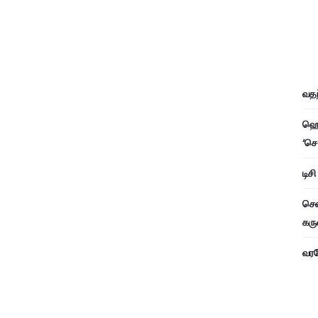
வதந
ஹெச
‘செ
டிச
சென
கரு
வரவே