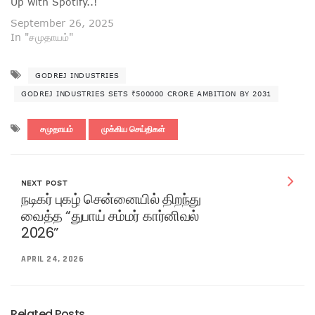
Up with Spotify..!
September 26, 2025
In "சமுதாயம்"
GODREJ INDUSTRIES
GODREJ INDUSTRIES SETS ₹500000 CRORE AMBITION BY 2031
சமுதாயம்
முக்கிய செய்திகள்
NEXT POST
நடிகர் புகழ் சென்னையில் திறந்து
வைத்த “துபாய் சம்மர் கார்னிவல்
2026”
APRIL 24, 2026
Related Posts