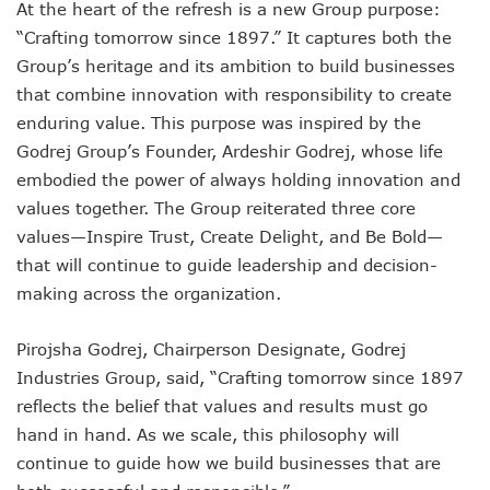
At the heart of the refresh is a new Group purpose:
“Crafting tomorrow since 1897.” It captures both the
Group’s heritage and its ambition to build businesses
that combine innovation with responsibility to create
enduring value. This purpose was inspired by the
Godrej Group’s Founder, Ardeshir Godrej, whose life
embodied the power of always holding innovation and
values together. The Group reiterated three core
values—Inspire Trust, Create Delight, and Be Bold—
that will continue to guide leadership and decision-
making across the organization.
Pirojsha Godrej, Chairperson Designate, Godrej
Industries Group, said, “Crafting tomorrow since 1897
reflects the belief that values and results must go
hand in hand. As we scale, this philosophy will
continue to guide how we build businesses that are