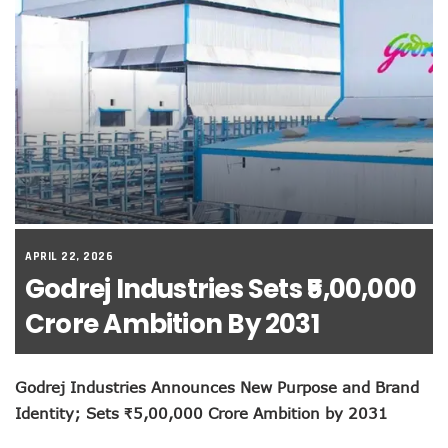
APRIL 22, 2026
Godrej Industries Sets ₹5,00,000
Crore Ambition By 2031
Godrej Industries Announces New Purpose and Brand
Identity; Sets ₹5,00,000 Crore Ambition by 2031