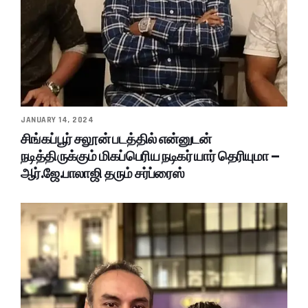
JANUARY 14, 2024
சிங்கப்பூர் சலூன் படத்தில் என்னுடன்
நடித்திருக்கும் மிகப்பெரிய நடிகர் யார் தெரியுமா –
ஆர்.ஜே.பாலாஜி தரும் சர்ப்ரைஸ்