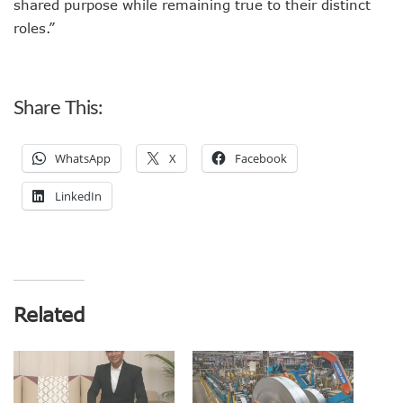
shared purpose while remaining true to their distinct
roles.”
Share This:
WhatsApp
X
Facebook
LinkedIn
Related