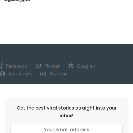
Facebook
Twitter
Google+
Instagram
Youtube
NEWSLETTER
Get the best viral stories straight into your
inbox!