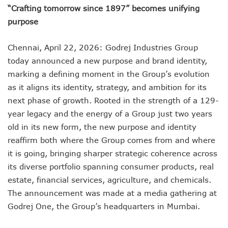
“Crafting tomorrow since 1897” becomes unifying
purpose
Chennai, April 22, 2026: Godrej Industries Group
today announced a new purpose and brand identity,
marking a defining moment in the Group’s evolution
as it aligns its identity, strategy, and ambition for its
next phase of growth. Rooted in the strength of a 129-
year legacy and the energy of a Group just two years
old in its new form, the new purpose and identity
reaffirm both where the Group comes from and where
it is going, bringing sharper strategic coherence across
its diverse portfolio spanning consumer products, real
estate, financial services, agriculture, and chemicals.
The announcement was made at a media gathering at
Godrej One, the Group’s headquarters in Mumbai.