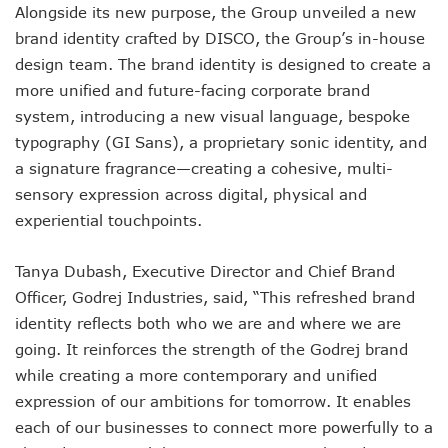
Alongside its new purpose, the Group unveiled a new
brand identity crafted by DISCO, the Group’s in-house
design team. The brand identity is designed to create a
more unified and future-facing corporate brand
system, introducing a new visual language, bespoke
typography (GI Sans), a proprietary sonic identity, and
a signature fragrance—creating a cohesive, multi-
sensory expression across digital, physical and
experiential touchpoints.
Tanya Dubash, Executive Director and Chief Brand
Officer, Godrej Industries, said, “This refreshed brand
identity reflects both who we are and where we are
going. It reinforces the strength of the Godrej brand
while creating a more contemporary and unified
expression of our ambitions for tomorrow. It enables
each of our businesses to connect more powerfully to a