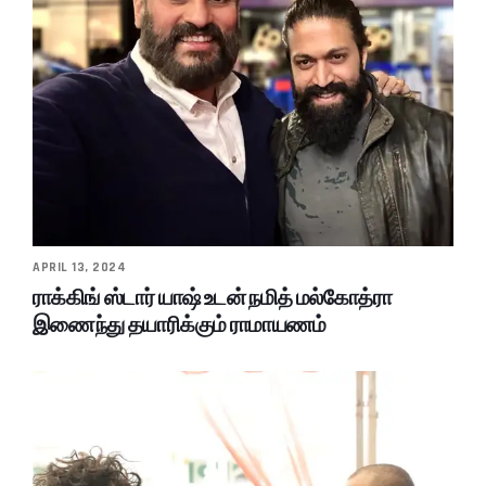
APRIL 13, 2024
ராக்கிங் ஸ்டார் யாஷ் உடன் நமித் மல்கோத்ரா
இணைந்து தயாரிக்கும் ராமாயணம்