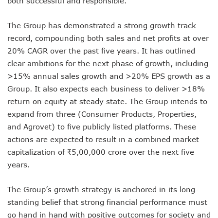
both successful and responsible.”
The Group has demonstrated a strong growth track
record, compounding both sales and net profits at over
20% CAGR over the past five years. It has outlined
clear ambitions for the next phase of growth, including
>15% annual sales growth and >20% EPS growth as a
Group. It also expects each business to deliver >18%
return on equity at steady state. The Group intends to
expand from three (Consumer Products, Properties,
and Agrovet) to five publicly listed platforms. These
actions are expected to result in a combined market
capitalization of ₹5,00,000 crore over the next five
years.
The Group’s growth strategy is anchored in its long-
standing belief that strong financial performance must
go hand in hand with positive outcomes for society and