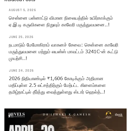
AUGUST 5, 2026
சென்னை பன்னாட்டு விமான நிலையத்தில் உயிர்காக்கும்
ஏ.இ.டி கருவிகளை நிறுவும் காவேரி மருத்துவமனை..!
JUNE 25, 2026
நடமாடும் மேமோகிராம் வாகனச் சேவை: சென்னை காவேரி
மருத்துவமனை மற்றும் லயன்ஸ் மாவட்டம் 3241C-ன் கூட்டு
முயற்சி..!
JUNE 24, 2026
2026 நிதியாண்டில் ₹1,606 கோடிக்கும் அதிமான
மதிப்புள்ள 2.5 லட்சத்திற்கும் மேற்பட்ட கிளைம்களை
தமிழ்நாட்டில் தீர்த்து வைத்துள்ளது ஸ்டார் ஹெல்த்..!