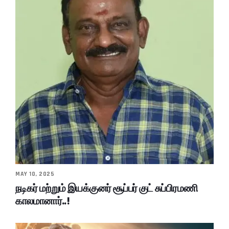
MAY 10, 2025
நடிகர் மற்றும் இயக்குனர் சூப்பர் குட் சுப்பிரமணி
காலமானார்..!