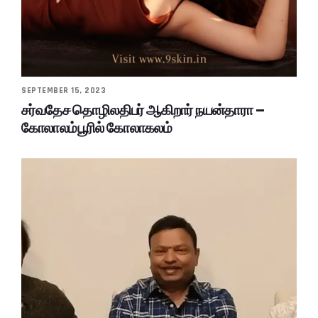
SEPTEMBER 15, 2023
சர்வதேச தொழிலதிபர் ஆகிறார் நயன்தாரா –
கோலாலம்பூரில் கோலாகலம்