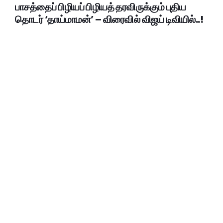
பாசத்தைப் பிழியப் பிழியத் தரவிருக்கும் புதிய
தொடர் ‘தாய்மாமன்’ – விரைவில் விஜய் டிவியில்..!