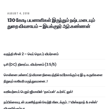
AUGUST 4, 2018
130 கோடி பயனாளிகள் இருந்தும் நஷ்டமடையும்
துறை விவசாயம் – இயக்குநர் ஆர்.கண்ணன்
வதந்தி சீசன் 2 – வெப் தொடர் விமர்சனம்
டிசி (DC) திரைப்பட விமர்சனம் (3.5/5)
சென்னை பன்னாட்டு விமான நிலையத்தில் உயிர்காக்கும் ஏ.இ.டி கருவிகளை
நிறுவும் காவேரி மருத்துவமனை..!
வரவேற்பைப் பெறும் ஜீவாவின் ‘தகப்பன்’ ஃபர்ஸ்ட் லுக்!
நம்பிக்கையுடன் பயணித்தால் வெற்றி கிடைக்கும்..! ‘விஸ்வநாத் & சன்ஸ்’
விழாவில் சூர்யா