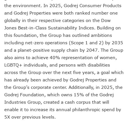
the environment. In 2025, Godrej Consumer Products
and Godrej Properties were both ranked number one
globally in their respective categories on the Dow
Jones Best-in-Class Sustainability Indices. Building on
this foundation, the Group has outlined ambitions
including net-zero operations (Scope 1 and 2) by 2035
and a planet-positive supply chain by 2047. The Group
also aims to achieve 40% representation of women,
LGBTQ+ individuals, and persons with disabilities
across the Group over the next five years, a goal which
has already been achieved by Godrej Properties and
the Group’s corporate center. Additionally, in 2025, the
Godrej Foundation, which owns 15% of the Godrej
Industries Group, created a cash corpus that will
enable it to increase its annual philanthropic spend by
5X over previous levels.