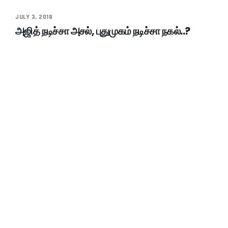
JULY 3, 2018
அஜித் நடிச்சா அசல், புதுமுகம் நடிச்சா நகல்..?