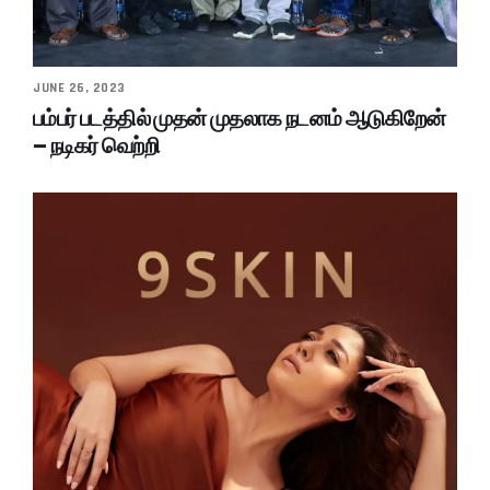
JUNE 26, 2023
பம்பர் படத்தில் முதன் முதலாக நடனம் ஆடுகிறேன்
– நடிகர் வெற்றி