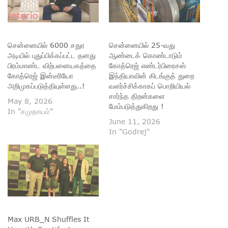
சென்னையில் 6000 சதுர
சென்னையில் 25-வது
அடியில் புதுப்பிக்கப்பட்ட தனது
ஆண்டைக் கொண்டாடும்
பிரம்மாண்ட விற்பனையகத்தை
கோத்ரெஜ் எண்டர்பிரைசஸ்
கோத்ரெஜ் இன்டீரியோ
இந்தியாவின் கிடங்குத் துறை
அறிமுகப்படுத்தியுள்ளது..!
வளர்ச்சிக்காகப் பொறியியல்
சார்ந்த திறன்களை
May 8, 2026
மேம்படுத்துகிறது !
In "சமுதாயம்"
June 11, 2026
In "Godrej"
Max URB_N Shuffles It