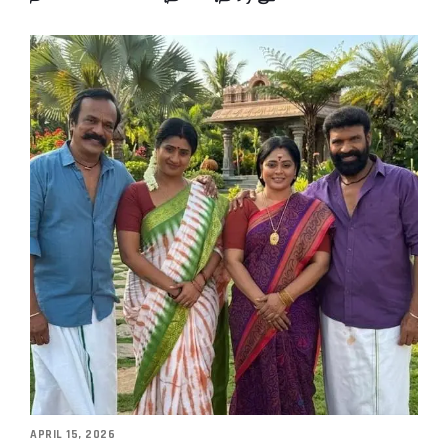
APRIL 15, 2026