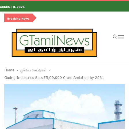
AUGUST 8, 2026
Breaking News
To
na
Home
முக்கிய செய்திகள்
Godrej Industries Sets ₹5,00,000 Crore Ambition by 2031