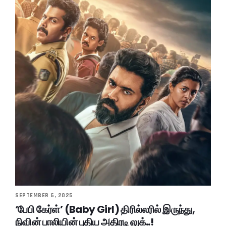
SEPTEMBER 6, 2025
‘பேபி கேர்ள்’ (Baby Girl) திரில்லரில் இருந்து,
நிவின் பாலியின் புதிய அதிரடி லுக்..!