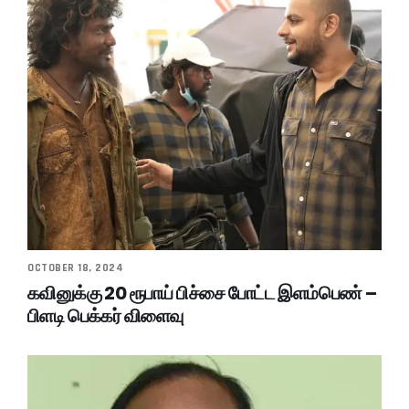
OCTOBER 18, 2024
கவினுக்கு 20 ரூபாய் பிச்சை போட்ட இளம்பெண் –
பிளடி பெக்கர் விளைவு