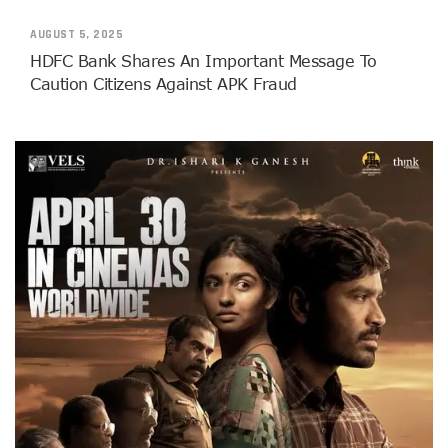
AUGUST 5, 2025
HDFC Bank Shares An Important Message To
Caution Citizens Against APK Fraud