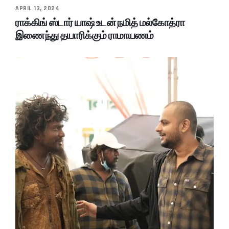
APRIL 13, 2024
ராக்கிங் ஸ்டார் யாஷ் உடன் நமித் மல்கோத்ரா
இணைந்து தயாரிக்கும் ராமாயணம்