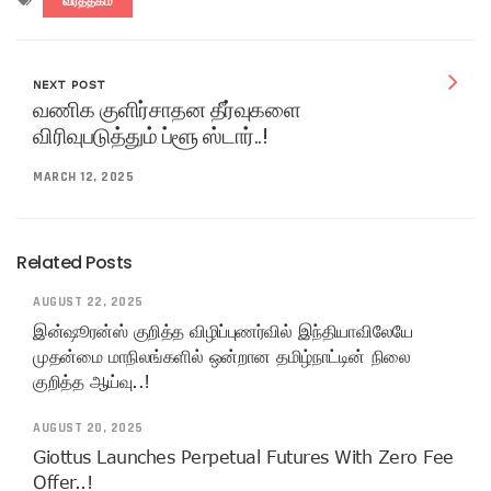
வர்த்தகம்
NEXT POST
வணிக குளிர்சாதன தீர்வுகளை
விரிவுபடுத்தும் ப்ளூ ஸ்டார்..!
MARCH 12, 2025
Related Posts
AUGUST 22, 2025
இன்ஷூரன்ஸ் குறித்த விழிப்புணர்வில் இந்தியாவிலேயே
முதன்மை மாநிலங்களில் ஒன்றான தமிழ்நாட்டின் நிலை
குறித்த ஆய்வு..!
AUGUST 20, 2025
Giottus Launches Perpetual Futures With Zero Fee
Offer..!