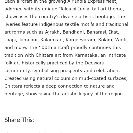
Each aircraft in the growing Air India Express fleet,
adorned with its unique ‘Tales of India’ tail art theme,
showcases the country’s diverse artistic heritage. The
liveries feature indigenous textile motifs and traditional
art forms such as Ajrakh, Bandhani, Banarasi, Ikat,
Jaapi, Jamdani, Kalamkari, Kanjeevaram, Kolam, Warli,
and more. The 100th aircraft proudly continues this
tradition with Chittara art from Karnataka, an intricate
folk art historically practiced by the Deewaru
community, symbolising prosperity and celebration.
Created using natural colours on mud-coated surfaces,
Chittara reflects a deep connection to nature and
heritage, showcasing the artistic legacy of the region.
Share This: