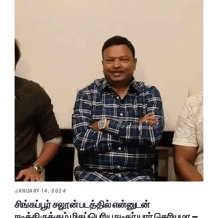
JANUARY 14, 2024
சிங்கப்பூர் சலூன் படத்தில் என்னுடன்
நடித்திருக்கும் மிகப்பெரிய நடிகர் யார் தெரியுமா –