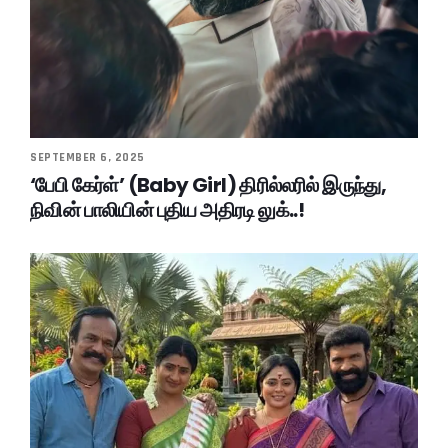
SEPTEMBER 6, 2025
‘பேபி கேர்ள்’ (Baby Girl) திரில்லரில் இருந்து,
நிவின் பாலியின் புதிய அதிரடி லுக்..!