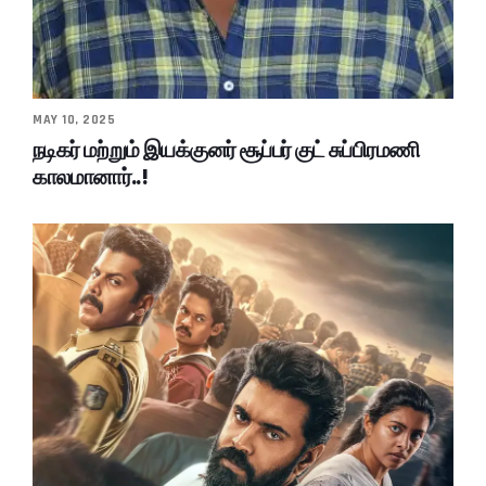
MAY 10, 2025
நடிகர் மற்றும் இயக்குனர் சூப்பர் குட் சுப்பிரமணி
காலமானார்..!