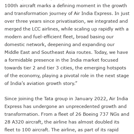
100th aircraft marks a defining moment in the growth
and transformation journey of Air India Express. In just
over three years since privatisation, we integrated and
merged the LCC airlines, while scaling up rapidly with a
modern and fuel-efficient fleet, broad basing our
domestic network, deepening and expanding our
Middle East and Southeast Asia routes. Today, we have
a formidable presence in the India market focused
towards tier 2 and tier 3 cities, the emerging hotspots
of the economy, playing a pivotal role in the next stage
of India’s aviation growth story.”
Since joining the Tata group in January 2022, Air India
Express has undergone an unprecedented growth and
transformation. From a fleet of 26 Boeing 737 NGs and
28 A320 aircraft, the airline has almost doubled its
fleet to 100 aircraft. The airline, as part of its rapid