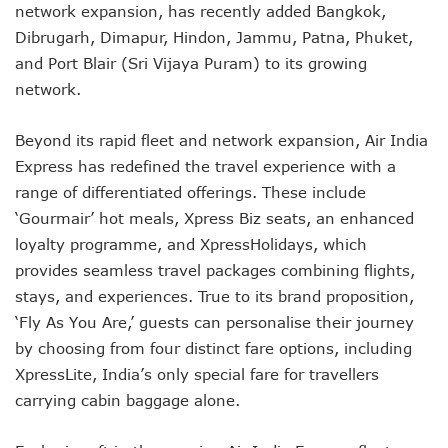
network expansion, has recently added Bangkok,
Dibrugarh, Dimapur, Hindon, Jammu, Patna, Phuket,
and Port Blair (Sri Vijaya Puram) to its growing
network.
Beyond its rapid fleet and network expansion, Air India
Express has redefined the travel experience with a
range of differentiated offerings. These include
‘Gourmair’ hot meals, Xpress Biz seats, an enhanced
loyalty programme, and XpressHolidays, which
provides seamless travel packages combining flights,
stays, and experiences. True to its brand proposition,
‘Fly As You Are,’ guests can personalise their journey
by choosing from four distinct fare options, including
XpressLite, India’s only special fare for travellers
carrying cabin baggage alone.