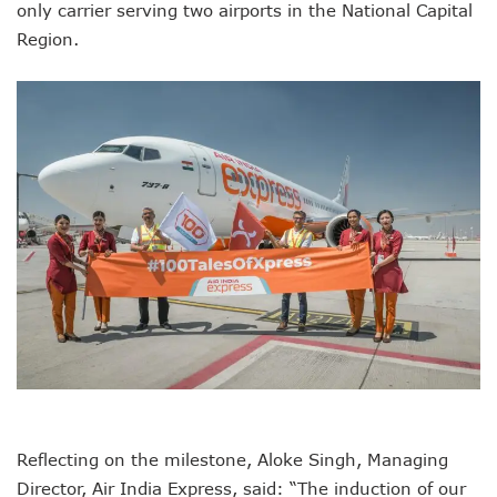
only carrier serving two airports in the National Capital
Region.
Reflecting on the milestone, Aloke Singh, Managing
Director, Air India Express, said: “The induction of our