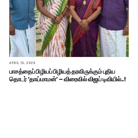
APRIL 15, 2026
பாசத்தைப் பிழியப் பிழியத் தரவிருக்கும் புதிய
தொடர் ‘தாய்மாமன்’ – விரைவில் விஜய் டிவியில்..!