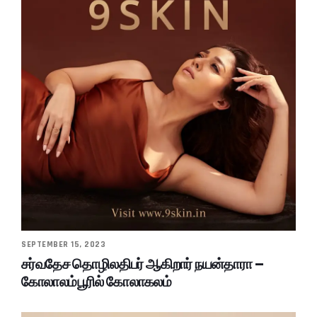
SEPTEMBER 15, 2023
சர்வதேச தொழிலதிபர் ஆகிறார் நயன்தாரா –
கோலாலம்பூரில் கோலாகலம்