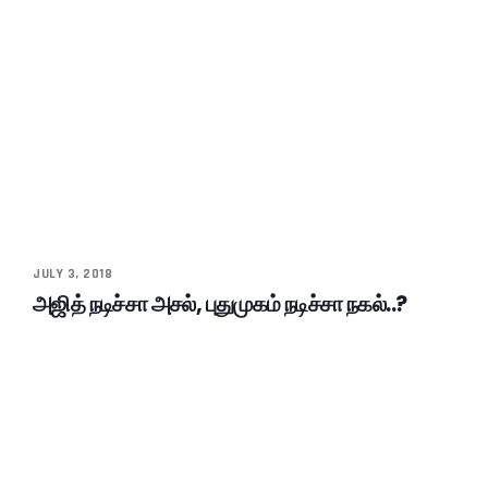
JULY 3, 2018
அஜித் நடிச்சா அசல், புதுமுகம் நடிச்சா நகல்..?