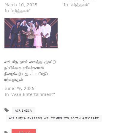
March 10, 2025
In "வர்த்தகம்"
In "வர்த்தகம்"
என் மீது நான் வைத்த குருட்டு
நம்பிக்கை ரசிகர்களால்
நிறைவேறியது..! – பிரதீப்
ரங்கநாதன்
June 29, 2025
In "AGS Entertainment"
AIR INDIA
AIR INDIA EXPRESS WELCOMES ITS 100TH AIRCRAFT