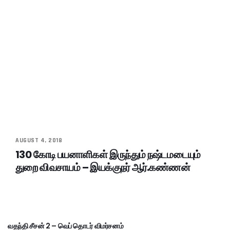
AUGUST 4, 2018
130 கோடி பயனாளிகள் இருந்தும் நஷ்டமடையும்
துறை விவசாயம் – இயக்குநர் ஆர்.கண்ணன்
வதந்தி சீசன் 2 – வெப் தொடர் விமர்சனம்