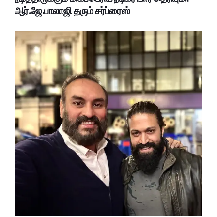
ஆர்.ஜே.பாலாஜி தரும் சர்ப்ரைஸ்