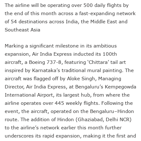
The airline will be operating over 500 daily flights by
the end of this month across a fast-expanding network
of 54 destinations across India, the Middle East and
Southeast Asia
Marking a significant milestone in its ambitious
expansion, Air India Express inducted its 100th
aircraft, a Boeing 737-8, featuring ‘Chittara’ tail art
inspired by Karnataka’s traditional mural painting. The
aircraft was flagged off by Aloke Singh, Managing
Director, Air India Express, at Bengaluru’s Kempegowda
International Airport, its largest hub, from where the
airline operates over 445 weekly flights. Following the
event, the aircraft, operated on the Bengaluru–Hindon
route. The addition of Hindon (Ghaziabad, Delhi NCR)
to the airline’s network earlier this month further
underscores its rapid expansion, making it the first and