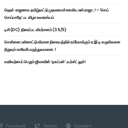
ஹெச். ராஜாவை தமிழ்நாட்டு முதலமைச்சராகிய எஸ்.ராஜா..! – ‘செய்
செய்யாதே’ பட விழா சுவாரஸ்யம்
டிசி (DC) திரைப்பட விமர்சனம் (3.5/5)
சென்னை பன்னாட்டு விமான நிலையத்தில் உயிர்காக்கும் ஏ.இ.டி கருவிகளை
நிறுவும் காவேரி மருத்துவமனை..!
வரவேற்பைப் பெறும் ஜீவாவின் ‘தகப்பன்’ ஃபர்ஸ்ட் லுக்!
Facebook
Twitter
Google+