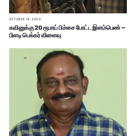
OCTOBER 18, 2024
கவினுக்கு 20 ரூபாய் பிச்சை போட்ட இளம்பெண் –
பிளடி பெக்கர் விளைவு