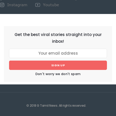
Instagram
Youtube
NEWSLETTER
Get the best viral stories straight into your
inbox!
SIGN UP
Don't worry we don't spam
© 2018 G Tamil News. All rights reserved.