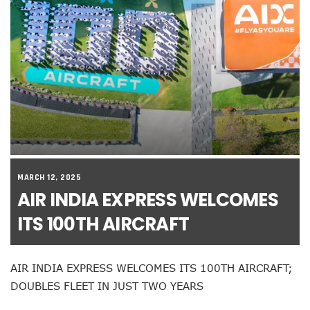
MARCH 12, 2025
AIR INDIA EXPRESS WELCOMES
ITS 100TH AIRCRAFT
AIR INDIA EXPRESS WELCOMES ITS 100TH AIRCRAFT;
DOUBLES FLEET IN JUST TWO YEARS