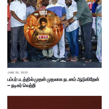
JUNE 26, 2023
பம்பர் படத்தில் முதன் முதலாக நடனம் ஆடுகிறேன்
– நடிகர் வெற்றி