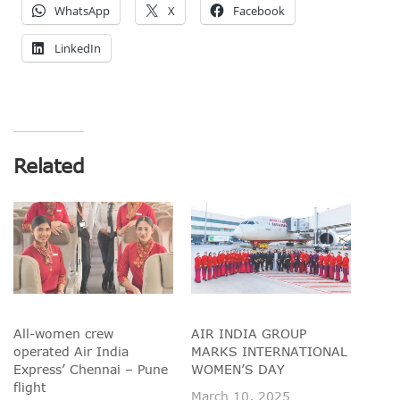
WhatsApp
X
Facebook
LinkedIn
Related
All-women crew
AIR INDIA GROUP
operated Air India
MARKS INTERNATIONAL
Express’ Chennai – Pune
WOMEN’S DAY
flight
March 10, 2025