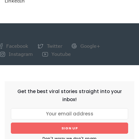
LinkedIn
Facebook
Twitter
Google+
Instagram
Youtube
NEWSLETTER
Get the best viral stories straight into your
inbox!
SIGN UP
Don't worry we don't spam