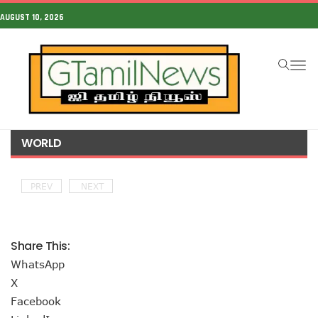
AUGUST 10, 2026
To
na
WORLD
PREV
NEXT
Share This:
WhatsApp
X
Facebook