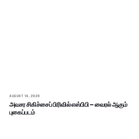
AUGUST 14, 2020
அவசர சிகிச்சைப் பிரிவில் எஸ்பிபி – வைரல் ஆகும்
புகைப்படம்