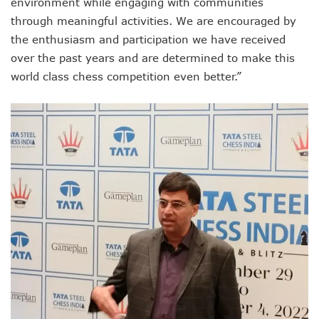
environment while engaging with communities
through meaningful activities. We are encouraged by
the enthusiasm and participation we have received
over the past years and are determined to make this
world class chess competition even better.”