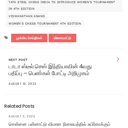
TATA STEEL CHESS INDIA TO INTRODUCE WOMEN'S TOURNAMENT
IN 4TH EDITION
VISWANATHAN ANAND
WOMEN'S CHESS TOURNAMENT 4TH EDITION
முக்கிய செய்திகள்
விளையாட்டு
NEXT POST
டாடா ஸ்டீல் செஸ் இந்தியாவின் 4வது
பதிப்பு – பெண்கள் போட்டி அறிமுகம்
AUGUST 10, 2022
Related Posts
AUGUST 5, 2026
சென்னை பன்னாட்டு விமான நிலையத்தில் உயிர்காக்கும்