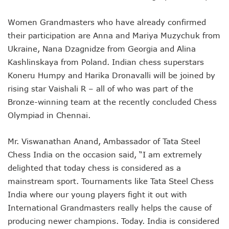
Women Grandmasters who have already confirmed
their participation are Anna and Mariya Muzychuk from
Ukraine, Nana Dzagnidze from Georgia and Alina
Kashlinskaya from Poland. Indian chess superstars
Koneru Humpy and Harika Dronavalli will be joined by
rising star Vaishali R – all of who was part of the
Bronze-winning team at the recently concluded Chess
Olympiad in Chennai.
Mr. Viswanathan Anand, Ambassador of Tata Steel
Chess India on the occasion said, “I am extremely
delighted that today chess is considered as a
mainstream sport. Tournaments like Tata Steel Chess
India where our young players fight it out with
International Grandmasters really helps the cause of
producing newer champions. Today. India is considered