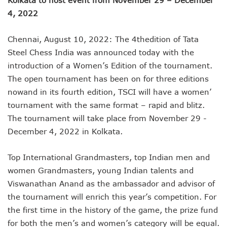
4, 2022
Chennai, August 10, 2022: The 4thedition of Tata
Steel Chess India was announced today with the
introduction of a Women’s Edition of the tournament.
The open tournament has been on for three editions
nowand in its fourth edition, TSCI will have a women’
tournament with the same format – rapid and blitz.
The tournament will take place from November 29 -
December 4, 2022 in Kolkata.
Top International Grandmasters, top Indian men and
women Grandmasters, young Indian talents and
Viswanathan Anand as the ambassador and advisor of
the tournament will enrich this year’s competition. For
the first time in the history of the game, the prize fund
for both the men’s and women’s category will be equal.