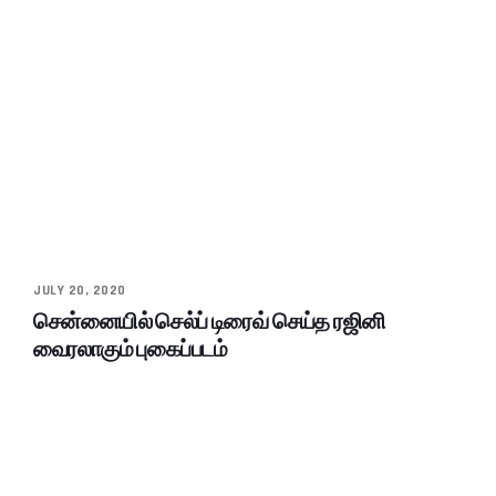
JULY 20, 2020
சென்னையில் செல்ப் டிரைவ் செய்த ரஜினி
வைரலாகும் புகைப்படம்