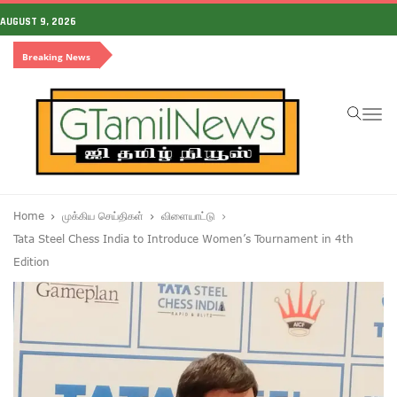
AUGUST 9, 2026
Breaking News
To
na
Home
முக்கிய செய்திகள்
விளையாட்டு
Tata Steel Chess India to Introduce Women’s Tournament in 4th
Edition