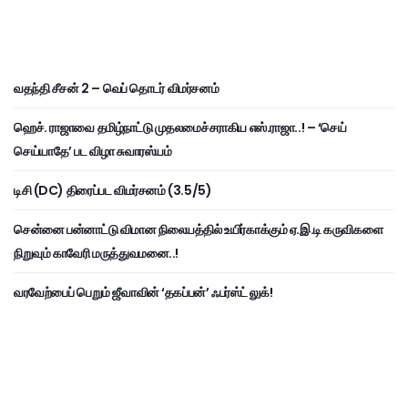
வதந்தி சீசன் 2 – வெப் தொடர் விமர்சனம்
ஹெச். ராஜாவை தமிழ்நாட்டு முதலமைச்சராகிய எஸ்.ராஜா..! – ‘செய்
செய்யாதே’ பட விழா சுவாரஸ்யம்
டிசி (DC) திரைப்பட விமர்சனம் (3.5/5)
சென்னை பன்னாட்டு விமான நிலையத்தில் உயிர்காக்கும் ஏ.இ.டி கருவிகளை
நிறுவும் காவேரி மருத்துவமனை..!
வரவேற்பைப் பெறும் ஜீவாவின் ‘தகப்பன்’ ஃபர்ஸ்ட் லுக்!