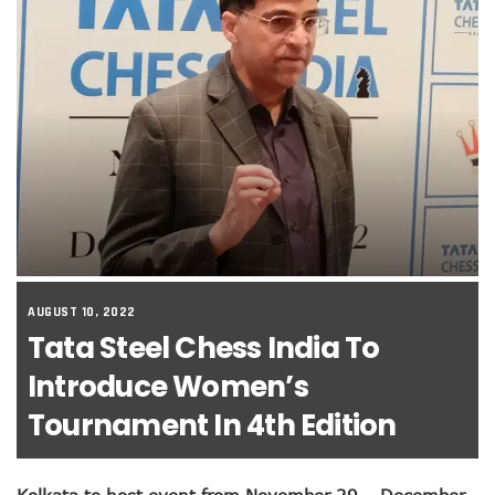
AUGUST 10, 2022
Tata Steel Chess India To
Introduce Women’s
Tournament In 4th Edition
Kolkata to host event from November 29 – December