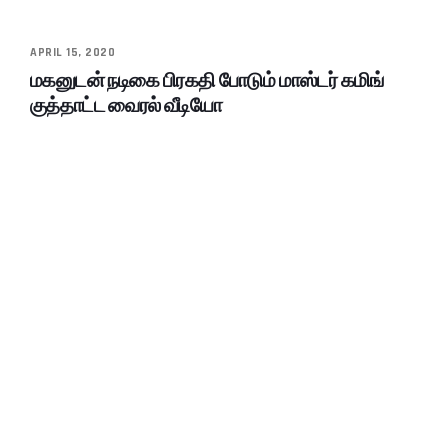
APRIL 15, 2020
மகனுடன் நடிகை பிரகதி போடும் மாஸ்டர் கமிங்
குத்தாட்ட வைரல் வீடியோ