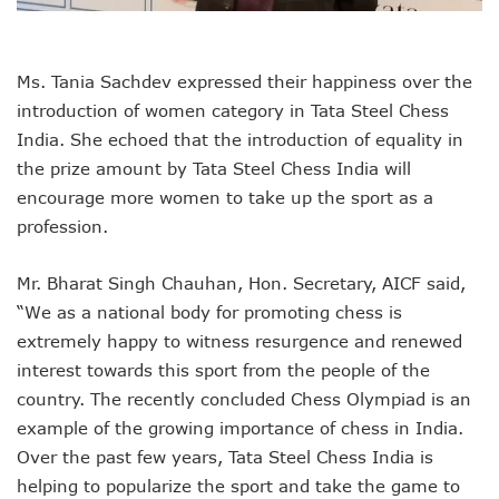
Ms. Tania Sachdev expressed their happiness over the
introduction of women category in Tata Steel Chess
India. She echoed that the introduction of equality in
the prize amount by Tata Steel Chess India will
encourage more women to take up the sport as a
profession.
Mr. Bharat Singh Chauhan, Hon. Secretary, AICF said,
“We as a national body for promoting chess is
extremely happy to witness resurgence and renewed
interest towards this sport from the people of the
country. The recently concluded Chess Olympiad is an
example of the growing importance of chess in India.
Over the past few years, Tata Steel Chess India is
helping to popularize the sport and take the game to