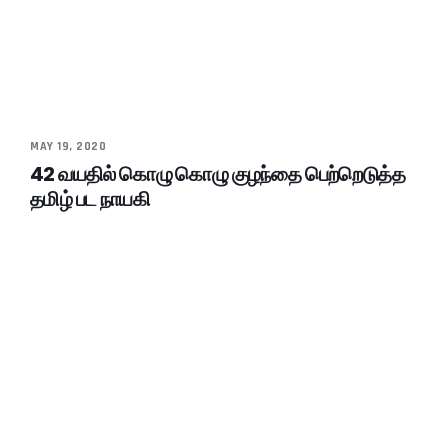
MAY 19, 2020
42 வயதில் கொழு கொழு குழந்தை பெற்றெடுத்த
தமிழ் பட நாயகி