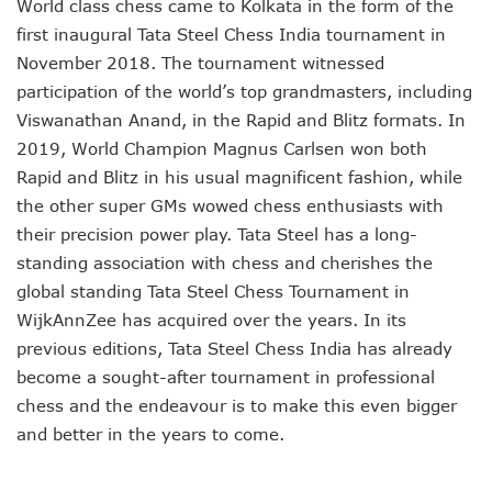
World class chess came to Kolkata in the form of the
first inaugural Tata Steel Chess India tournament in
November 2018. The tournament witnessed
participation of the world’s top grandmasters, including
Viswanathan Anand, in the Rapid and Blitz formats. In
2019, World Champion Magnus Carlsen won both
Rapid and Blitz in his usual magnificent fashion, while
the other super GMs wowed chess enthusiasts with
their precision power play. Tata Steel has a long-
standing association with chess and cherishes the
global standing Tata Steel Chess Tournament in
WijkAnnZee has acquired over the years. In its
previous editions, Tata Steel Chess India has already
become a sought-after tournament in professional
chess and the endeavour is to make this even bigger
and better in the years to come.