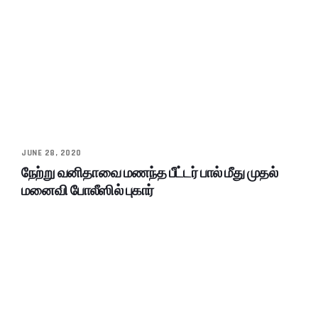
JUNE 28, 2020
நேற்று வனிதாவை மணந்த பீட்டர் பால் மீது முதல்
மனைவி போலீஸில் புகார்