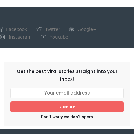
Facebook
Twitter
Google+
Instagram
Youtube
NEWSLETTER
Get the best viral stories straight into your
inbox!
SIGN UP
Don't worry we don't spam