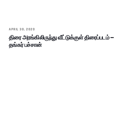
APRIL 30, 2020
திரை அரங்கிலிருந்து வீட்டுக்குள் திரைப்படம் –
தங்கர் பச்சான்