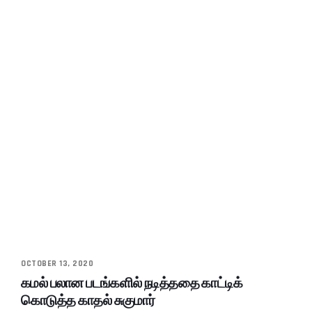
OCTOBER 13, 2020
கமல் பலான படங்களில் நடித்ததை காட்டிக்
கொடுத்த காதல் சுகுமார்