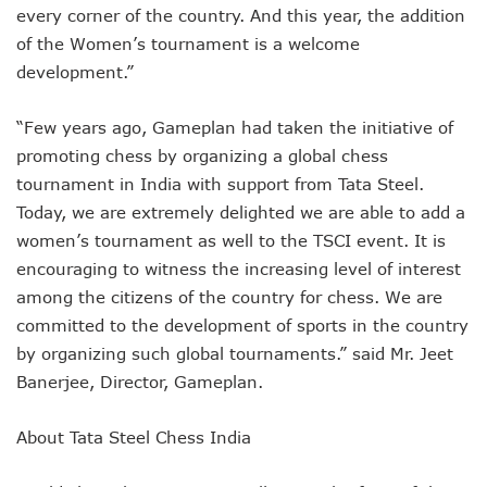
every corner of the country. And this year, the addition
of the Women’s tournament is a welcome
development.”
“Few years ago, Gameplan had taken the initiative of
promoting chess by organizing a global chess
tournament in India with support from Tata Steel.
Today, we are extremely delighted we are able to add a
women’s tournament as well to the TSCI event. It is
encouraging to witness the increasing level of interest
among the citizens of the country for chess. We are
committed to the development of sports in the country
by organizing such global tournaments.” said Mr. Jeet
Banerjee, Director, Gameplan.
About Tata Steel Chess India