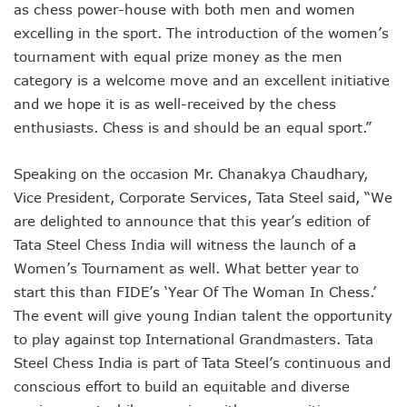
as chess power-house with both men and women
excelling in the sport. The introduction of the women’s
tournament with equal prize money as the men
category is a welcome move and an excellent initiative
and we hope it is as well-received by the chess
enthusiasts. Chess is and should be an equal sport.”
Speaking on the occasion Mr. Chanakya Chaudhary,
Vice President, Corporate Services, Tata Steel said, “We
are delighted to announce that this year’s edition of
Tata Steel Chess India will witness the launch of a
Women’s Tournament as well. What better year to
start this than FIDE’s ‘Year Of The Woman In Chess.’
The event will give young Indian talent the opportunity
to play against top International Grandmasters. Tata
Steel Chess India is part of Tata Steel’s continuous and
conscious effort to build an equitable and diverse