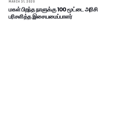
MARCH 31, 2020
மகள் பிறந்த நாளுக்கு 100 மூட்டை அரிசி
பரிசளித்த இசையமைப்பாளர்