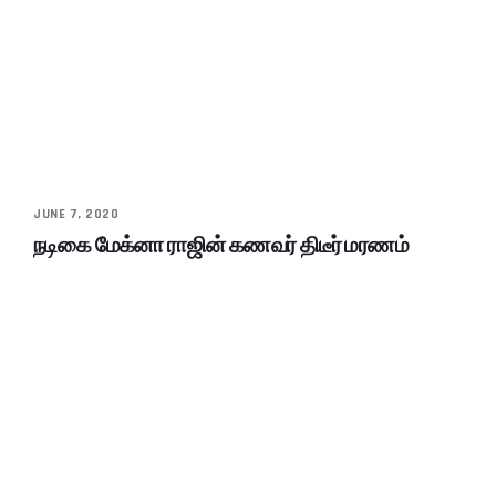
JUNE 7, 2020
நடிகை மேக்னா ராஜின் கணவர் திடீர் மரணம்