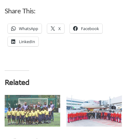
Share This:
WhatsApp
X
Facebook
LinkedIn
Related