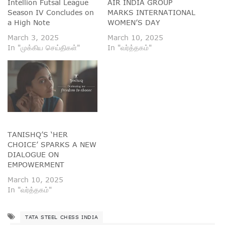
Intellion Futsal League
AIR INDIA GROUP
Season IV Concludes on
MARKS INTERNATIONAL
a High Note
WOMEN’S DAY
March 3, 2025
March 10, 2025
In "முக்கிய செய்திகள்"
In "வர்த்தகம்"
TANISHQ’S ‘HER
CHOICE’ SPARKS A NEW
DIALOGUE ON
EMPOWERMENT
March 10, 2025
In "வர்த்தகம்"
TATA STEEL CHESS INDIA