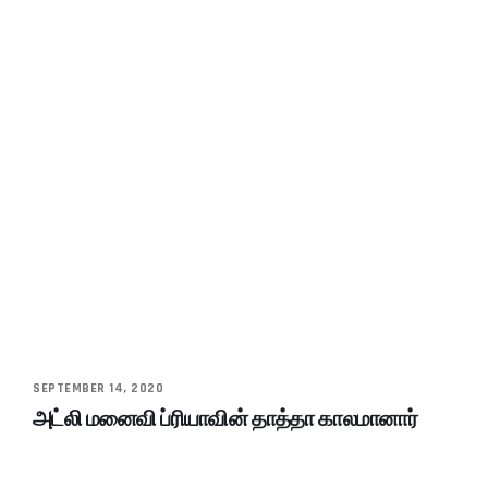
SEPTEMBER 14, 2020
அட்லி மனைவி ப்ரியாவின் தாத்தா காலமானார்