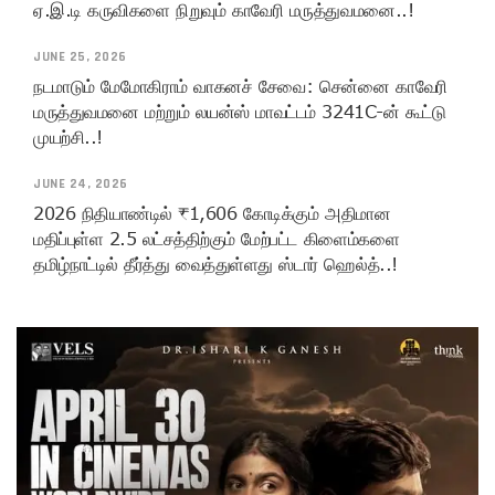
ஏ.இ.டி கருவிகளை நிறுவும் காவேரி மருத்துவமனை..!
JUNE 25, 2026
நடமாடும் மேமோகிராம் வாகனச் சேவை: சென்னை காவேரி
மருத்துவமனை மற்றும் லயன்ஸ் மாவட்டம் 3241C-ன் கூட்டு
முயற்சி..!
JUNE 24, 2026
2026 நிதியாண்டில் ₹1,606 கோடிக்கும் அதிமான
மதிப்புள்ள 2.5 லட்சத்திற்கும் மேற்பட்ட கிளைம்களை
தமிழ்நாட்டில் தீர்த்து வைத்துள்ளது ஸ்டார் ஹெல்த்..!