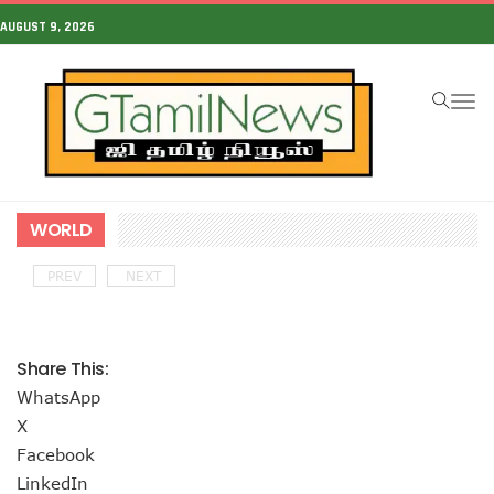
AUGUST 9, 2026
To
na
WORLD
PREV
NEXT
Share This:
WhatsApp
X
Facebook
LinkedIn