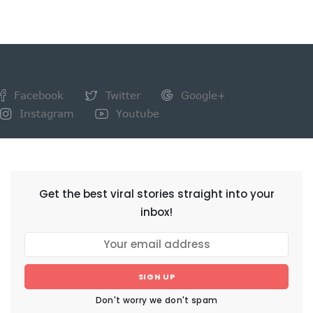
Facebook
Twitter
Google+
Instagram
Youtube
NEWSLETTER
Get the best viral stories straight into your
inbox!
SIGN UP
Don't worry we don't spam